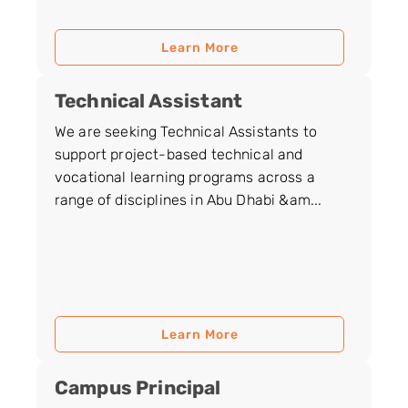
Learn More
Technical Assistant
We are seeking Technical Assistants to
support project-based technical and
vocational learning programs across a
range of disciplines in Abu Dhabi &am...
Learn More
Campus Principal