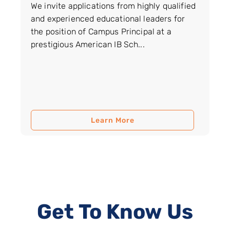
We invite applications from highly qualified
and experienced educational leaders for
the position of Campus Principal at a
prestigious American IB Sch...
Learn More
Get To Know Us