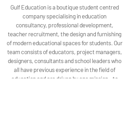
Gulf Education is a boutique student centred
company specialising in education
consultancy, professional development,
teacher recruitment, the design and furnishing
of modern educational spaces for students. Our
team consists of educators, project managers,
designers, consultants and school leaders who
all have previous experience in the field of
education and are driven by one mission – to
create student centred learning environments
that stimulate and inspire.