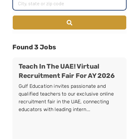
Found 3 Jobs
Teach In The UAE! Virtual
Recruitment Fair For AY 2026
Gulf Education invites passionate and
qualified teachers to our exclusive online
recruitment fair in the UAE, connecting
educators with leading intern...