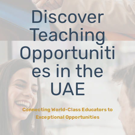
Discover
Teaching
Opportuniti
es in the
UAE
Connecting World-Class Educators to
Exceptional Opportunities